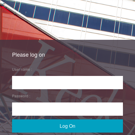
Please log on
User name :
Password :
Log On