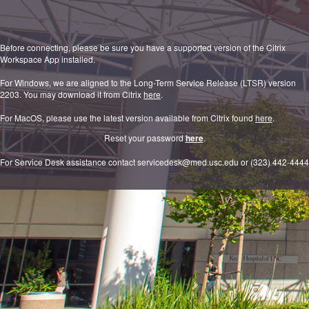
Before connecting, please be sure you have a supported version of the Citrix
Workspace App installed.
For Windows, we are aligned to the Long-Term Service Release (LTSR) version
2203. You may download it from Citrix
here
.
For MacOS, please use the latest version available from Citrix found
here
.
Reset your password
here
.
For Service Desk assistance contact servicedesk@med.usc.edu or (323) 442-4444